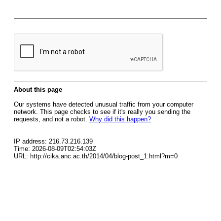
About this page
Our systems have detected unusual traffic from your computer
network. This page checks to see if it's really you sending the
requests, and not a robot.
Why did this happen?
IP address: 216.73.216.139
Time: 2026-08-09T02:54:03Z
URL: http://cika.anc.ac.th/2014/04/blog-post_1.html?m=0