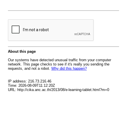
About this page
Our systems have detected unusual traffic from your computer
network. This page checks to see if it's really you sending the
requests, and not a robot.
Why did this happen?
IP address: 216.73.216.46
Time: 2026-08-09T11:12:20Z
URL: http://cika.anc.ac.th/2013/08/e-learning-tablet.html?m=0